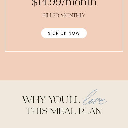
$14.99/month
BILLED MONTHLY
SIGN UP NOW
love
WHY YOU'LL
THIS MEAL PLAN