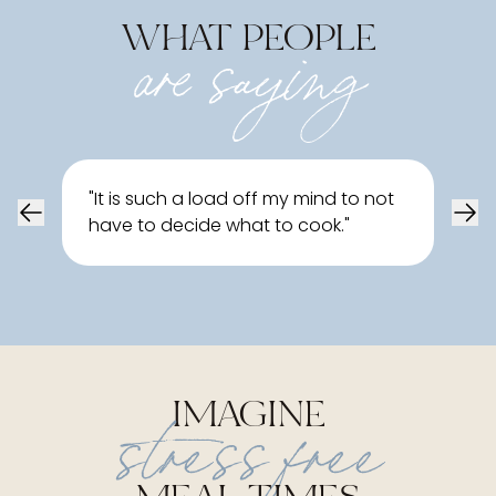
WHAT PEOPLE
are saying
"
Tha
"
It is such a load off my mind to not
love
have to decide what to cook.
"
atta
(an
IMAGINE
stress free