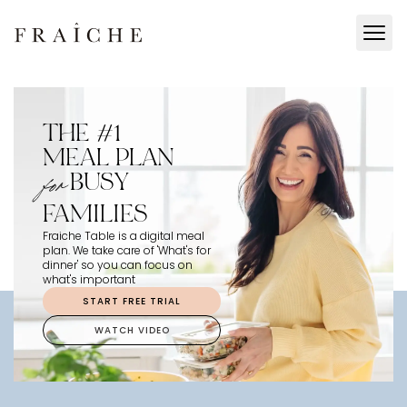
THE #1
MEAL PLAN
BUSY
for
FAMILIES
Fraiche Table is a digital meal
plan. We take care of 'What's for
dinner' so you can focus on
what's important
START FREE TRIAL
WATCH VIDEO