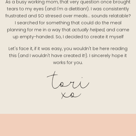
As a busy working mom, that very question once brought
tears to my eyes (and I'm a dietitian!). I was consistently
frustrated and SO stresed over meals... sounds relatable?
I searched for something that could do the meal
planning for me in a way that
actually helped,
and came
up empty-handed. So, I decided to create it myself
Let's face it, if it was easy, you wouldn't be here reading
this (and I wouldn't have created it!). I sincerely hope it
works for you.