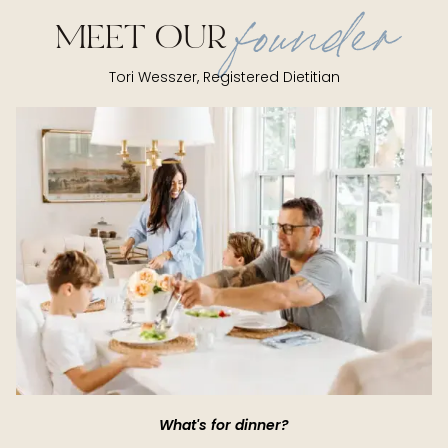
founder
MEET OUR
Tori Wesszer, Registered Dietitian
What's for dinner?