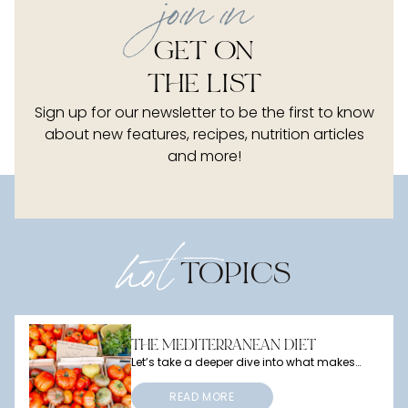
j
oin in
GET ON
THE LIST
Sign up for our newsletter to be the first to know
about new features, recipes, nutrition articles
and more!
hot
TOPICS
THE MEDITERRANEAN DIET
Let’s take a deeper dive into what makes
this diet so special, what benefits it offers,
and how you can bring a little
Mediterranean magic into your own meals.
READ MORE