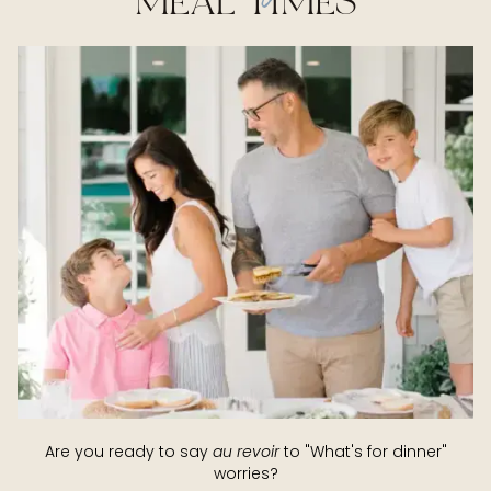
MEAL TIMES
Are you ready to say
au revoir
to "What's for dinner"
worries?