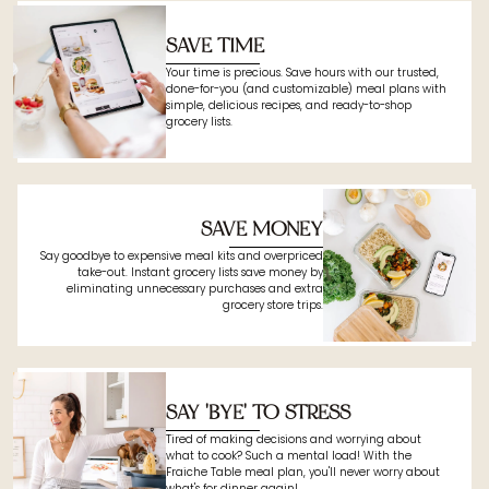
SAVE TIME
Your time is precious. Save hours with our trusted,
done-for-you (and customizable) meal plans with
simple, delicious recipes, and ready-to-shop
grocery lists.
SAVE MONEY
Say goodbye to expensive meal kits and overpriced
take-out. Instant grocery lists save money by
eliminating unnecessary purchases and extra
grocery store trips.
SAY 'BYE' TO STRESS
Tired of making decisions and worrying about
what to cook? Such a mental load! With the
Fraiche Table meal plan, you'll never worry about
what's for dinner again!