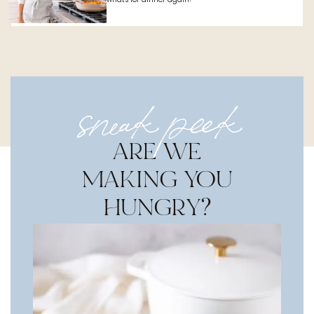
sneak peek
ARE WE
MAKING YOU
HUNGRY?