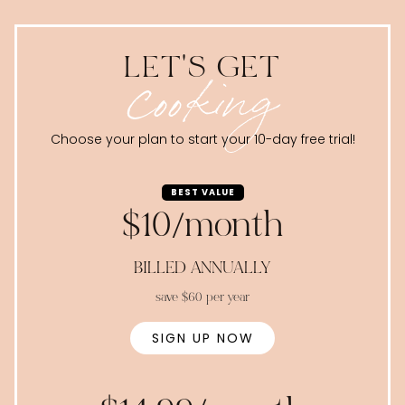
LET'S GET
cooking
Choose your plan to start your 10-day free trial!
BEST VALUE
$10/month
BILLED ANNUALLY
save $60 per year
SIGN UP NOW