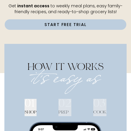
Get
instant access
to weekly meal plans, easy family-
friendly recipes, and ready-to-shop grocery lists!
START FREE TRIAL
HOW IT WORKS
it's easy as
01
02
03
SHOP
PREP
COOK