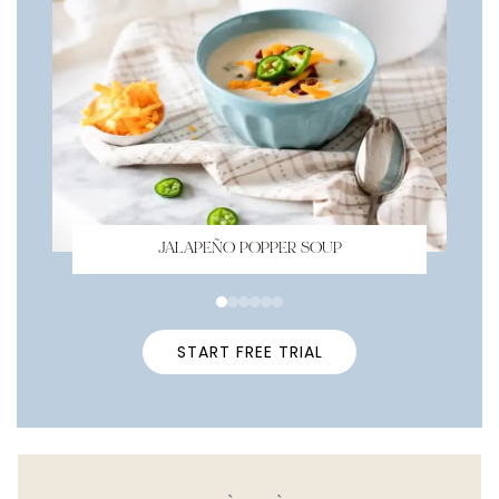
JALAPEÑO POPPER SOUP
START FREE TRIAL