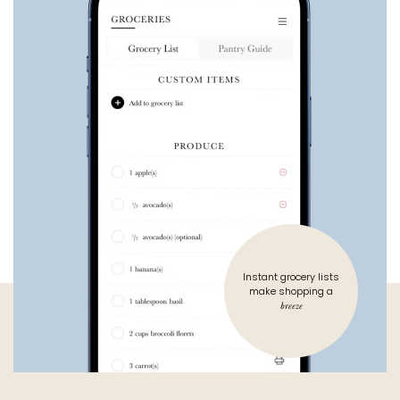
Instant grocery lists
make shopping a
breeze