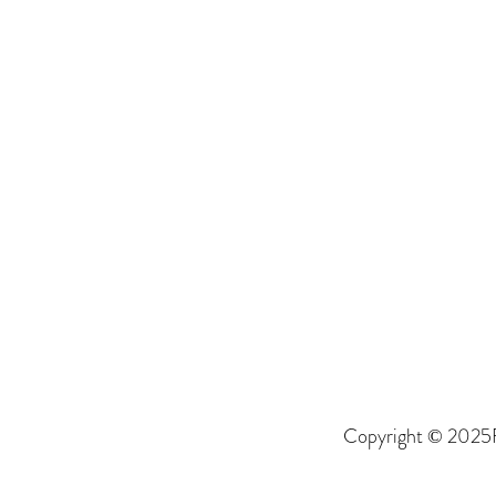
Copyright © 2025