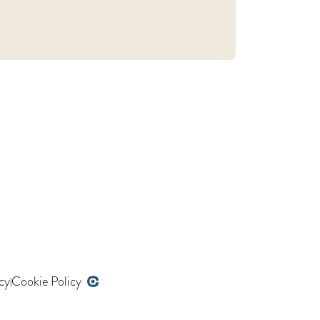
cy
Cookie Policy
|
Developed by opencoregroup