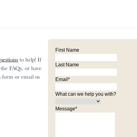
First Name
uestions
to help! If
Last Name
n the FAQs, or have
his form or email us
Email
*
What can we help you with?
Message
*