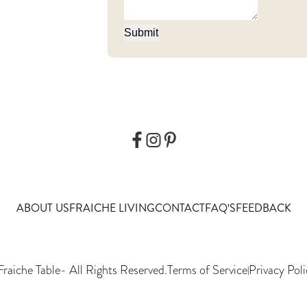
Submit
ABOUT US
FRAICHE LIVING
CONTACT
FAQ'S
FEEDBACK
Fraiche Table
- All Rights Reserved.
Terms of Service
Privacy Poli
|