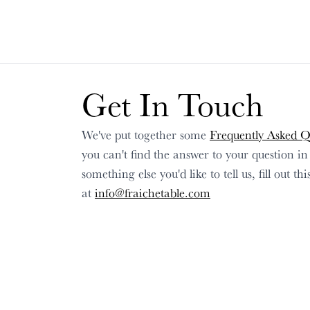
Get In Touch
We've put together some
Frequently Asked Q
you can't find the answer to your question i
something else you'd like to tell us, fill out t
at
info@fraichetable.com